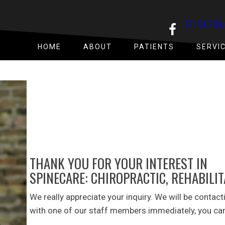
(715) 732
HOME
ABOUT
PATIENTS
SERVI
THANK YOU FOR YOUR INTEREST IN
SPINECARE: CHIROPRACTIC, REHABILI
We really appreciate your inquiry. We will be contact
with one of our staff members immediately, you can