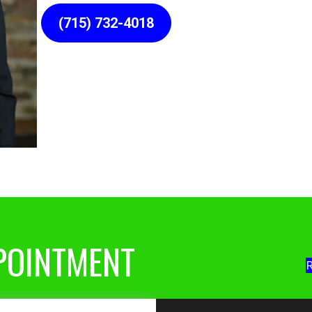
(715) 732-4018
POINTMENT
R