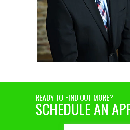
READY TO FIND OUT MORE?
SCHEDULE AN AP