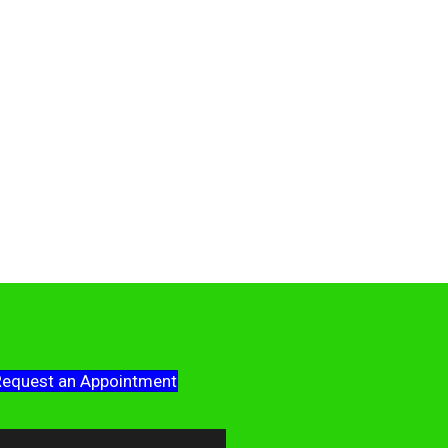
equest an Appointment