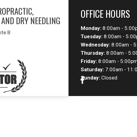
ROPRACTIC,
OFFICE HOURS
 AND DRY NEEDLING
Monday:
8:00am - 5:00
ite B
Tuesday:
8:00am - 5:0
Wednesday:
8:00am - 
Thursday:
8:00am - 5:
Friday:
8:00am - 5:00p
Saturday:
7:00am - 11:
Sunday:
Closed