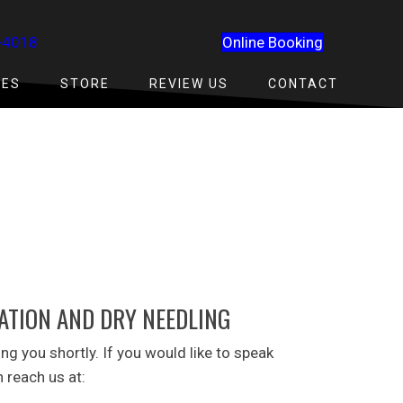
-4018
Online Booking
CES
STORE
REVIEW US
CONTACT
TATION AND DRY NEEDLING
ing you shortly. If you would like to speak
 reach us at: