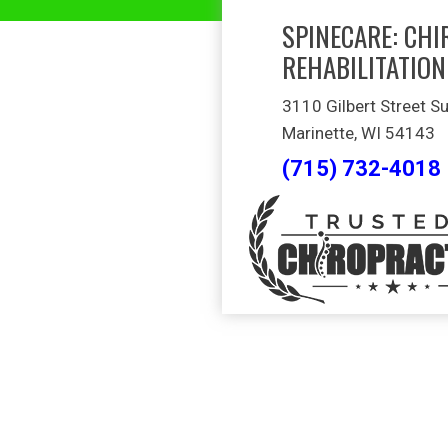
SPINECARE: CHI
REHABILITATION
3110 Gilbert Street Su
Marinette, WI 54143
(715) 732-4018