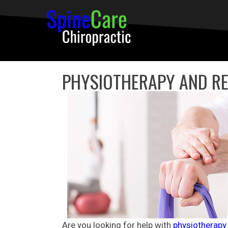
PHYSIOTHERAPY AND RE
Are you looking for help with
physiotherapy