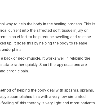
nal way to help the body in the healing process. This is
cal current into the affected soft tissue injury or
ent in an effort to help reduce swelling and release
ed up. It does this by helping the body to release
as endorphins.
n a back or neck muscle. It works well in relaxing the
al state rather quickly. Short therapy sessions are
and chronic pain.
 method of helping the body deal with spasms, sprains,
erapy accomplishes this with a very low simulated
 feeling of this therapy is very light and most patients