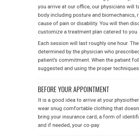
you arrive at our office, our physicians will 
body including posture and biomechanics, ra
cause of pain or disability. You will then d
customize a treatment plan catered to you.
Each session will last roughly one hour. The
determined by the physician who prescribed t
patient's commitment. When the patient foll
suggested and using the proper techniques, 
BEFORE YOUR APPOINTMENT
It is a good idea to arrive at your physioth
wear snug comfortable clothing that doesn't
bring your insurance card, a form of identifi
and if needed, your co-pay.