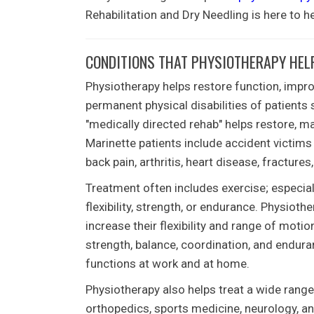
Rehabilitation and Dry Needling
is here to he
CONDITIONS THAT PHYSIOTHERAPY HELP
Physiotherapy helps restore function, improve
permanent physical disabilities of patients 
"medically directed rehab" helps restore, ma
Marinette
patients include accident victims
back pain, arthritis, heart disease, fractures
Treatment often includes exercise; especia
flexibility, strength, or endurance. Physiot
increase their flexibility and range of mot
strength, balance, coordination, and endura
functions at work and at home.
Physiotherapy also helps treat a wide range 
orthopedics, sports medicine, neurology, a