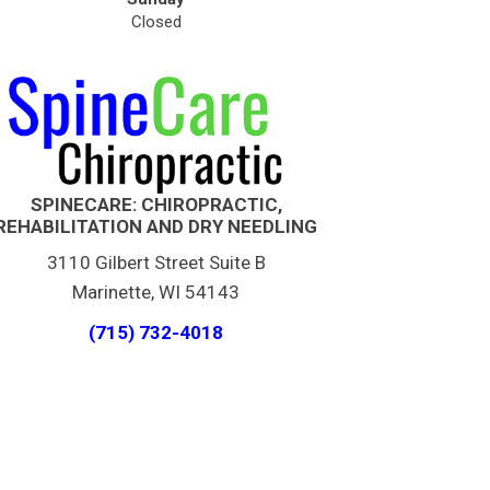
Closed
SPINECARE: CHIROPRACTIC,
REHABILITATION AND DRY NEEDLING
3110 Gilbert Street Suite B
Marinette, WI 54143
(715) 732-4018