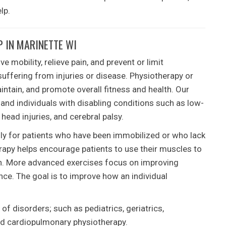
lp.
 IN MARINETTE WI
 mobility, relieve pain, and prevent or limit
suffering from injuries or disease. Physiotherapy or
intain, and promote overall fitness and health. Our
 and individuals with disabling conditions such as low-
, head injuries, and cerebral palsy.
lly for patients who have been immobilized or who lack
herapy helps encourage patients to use their muscles to
ion. More advanced exercises focus on improving
nce. The goal is to improve how an individual
of disorders; such as pediatrics, geriatrics,
nd cardiopulmonary physiotherapy.