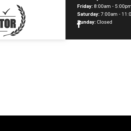
Friday:
8:00am - 5:00p
Saturday:
7:00am - 11:
Sunday:
Closed