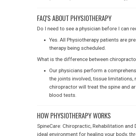
FAQ'S ABOUT PHYSIOTHERAPY
Do I need to see a physician before I can r
Yes. All Physiotherapy patients are pre
therapy being scheduled.
What is the difference between chiropracto
Our physicians perform a comprehensiv
the joints involved, tissue limitation
chiropractor will treat the spine and a
blood tests.
HOW PHYSIOTHERAPY WORKS
SpineCare: Chiropractic, Rehabilitation and
ideal environment for healing your body, t