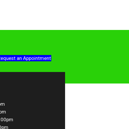
equest an Appointment
pm
0pm
5:00pm
00pm