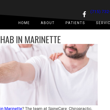
(715) 732
HOME
ABOUT
PATIENTS
SERVI
HAB IN MARINETTE
 in
Marinette
? The team at
SpineCare: Chiropractic,