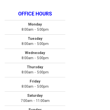
OFFICE HOURS
Monday
8:00am - 5:00pm
Tuesday
8:00am - 5:00pm
Wednesday
8:00am - 5:00pm
Thursday
8:00am - 5:00pm
Friday
8:00am - 5:00pm
Saturday
7:00am - 11:00am
Sunday