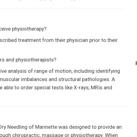
eceive physiotherapy?
scribed treatment from their physician prior to their
rs and physiotherapists?
e analysis of range of motion, including identifying
s, muscular imbalances and structural pathologies. A
re able to order special tests like X-rays, MRIs and
 Dry Needling
of
Marinette
was designed to provide an
hrough chiropractic, massage or physiotherapy. When