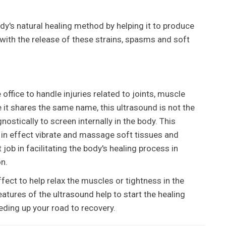
ody's natural healing method by helping it to produce
s with the release of these strains, spasms and soft
e office to handle injuries related to joints, muscle
 it shares the same name, this ultrasound is not the
nostically to screen internally in the body. This
in effect vibrate and massage soft tissues and
ob in facilitating the body's healing process in
n.
fect to help relax the muscles or tightness in the
atures of the ultrasound help to start the healing
eding up your road to recovery.