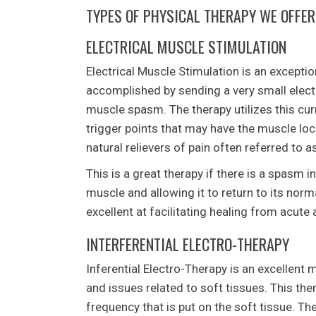
TYPES OF PHYSICAL THERAPY WE OFFER
ELECTRICAL MUSCLE STIMULATION
Electrical Muscle Stimulation is an exceptio
accomplished by sending a very small electri
muscle spasm. The therapy utilizes this curr
trigger points that may have the muscle lock
natural relievers of pain often referred to 
This is a great therapy if there is a spasm i
muscle and allowing it to return to its norm
excellent at facilitating healing from acute 
INTERFERENTIAL ELECTRO-THERAPY
Inferential Electro-Therapy is an excellent
and issues related to soft tissues. This th
frequency that is put on the soft tissue. The