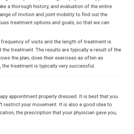
take a thorough history, and evaluation of the entire
nge of motion and joint mobility to find out the
iscuss treatment options and goals, so that we can
 frequency of visits and the length of treatment is
he treatment. The results are typically a result of the
ows the plan, does their exercises as often as
the treatment is typically very successful.
erapy appointment properly dressed. It is best that you
 restrict your movement. It is also a good idea to
cation, the prescription that your physician gave you,