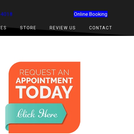
-4018
Online Booking
CES
STORE
REVIEW US
CONTACT