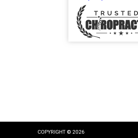
COPYRIGHT © 2026