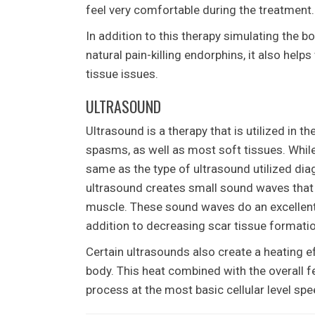
feel very comfortable during the treatment.
In addition to this therapy simulating the b
natural pain-killing endorphins, it also help
tissue issues.
ULTRASOUND
Ultrasound is a therapy that is utilized in th
spasms, as well as most soft tissues. While
same as the type of ultrasound utilized diag
ultrasound creates small sound waves that 
muscle. These sound waves do an excellent j
addition to decreasing scar tissue formatio
Certain ultrasounds also create a heating ef
body. This heat combined with the overall fe
process at the most basic cellular level spe