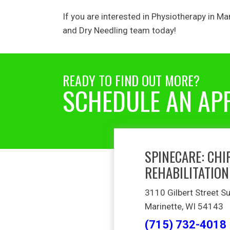
If you are interested in Physiotherapy in
Mar
and Dry Needling
team today!
READY TO FIND OUT MORE?
SCHEDULE AN AP
SPINECARE: CHI
REHABILITATION
3110 Gilbert Street Su
Marinette, WI 54143
(715) 732-4018