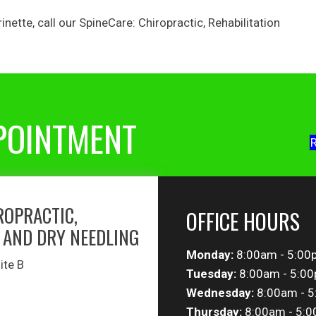
inette
, call our
SpineCare: Chiropractic, Rehabilitation
POINTMENT
R
ROPRACTIC,
OFFICE HOURS
 AND DRY NEEDLING
Monday:
8:00am - 5:00
ite B
Tuesday:
8:00am - 5:0
Wednesday:
8:00am - 
Thursday:
8:00am - 5: