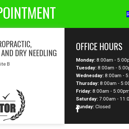
POINTMENT
R
ROPRACTIC,
OFFICE HOURS
 AND DRY NEEDLING
Monday:
8:00am - 5:00
ite B
Tuesday:
8:00am - 5:0
Wednesday:
8:00am - 
Thursday:
8:00am - 5:
Friday:
8:00am - 5:00p
Saturday:
7:00am - 11:
Sunday:
Closed