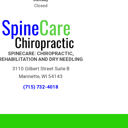
Closed
SPINECARE: CHIROPRACTIC,
REHABILITATION AND DRY NEEDLING
3110 Gilbert Street Suite B
Marinette, WI 54143
(715) 732-4018