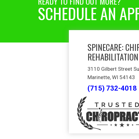
READY TO FIND OUT MORE?
SCHEDULE AN AP
SPINECARE: CHI
REHABILITATION
3110 Gilbert Street Su
Marinette, WI 54143
(715) 732-4018