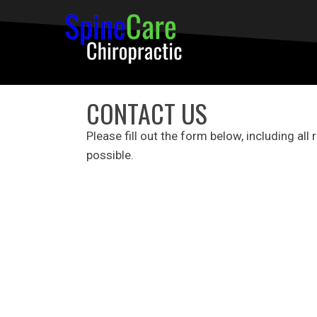
CONTACT US
Please fill out the form below, including all
possible.