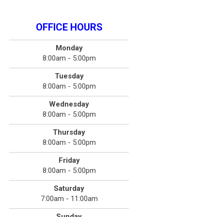
OFFICE HOURS
Monday
8:00am - 5:00pm
Tuesday
8:00am - 5:00pm
Wednesday
8:00am - 5:00pm
Thursday
8:00am - 5:00pm
Friday
8:00am - 5:00pm
Saturday
7:00am - 11:00am
Sunday