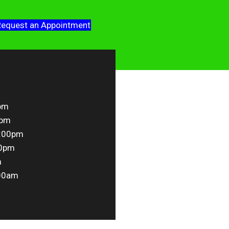
equest an Appointment
pm
0pm
5:00pm
00pm
m
00am