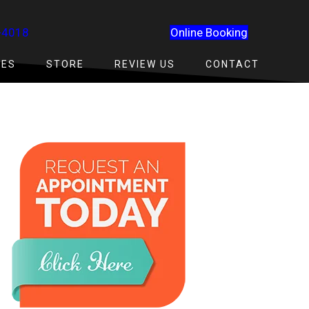
-4018
Online Booking
CES
STORE
REVIEW US
CONTACT