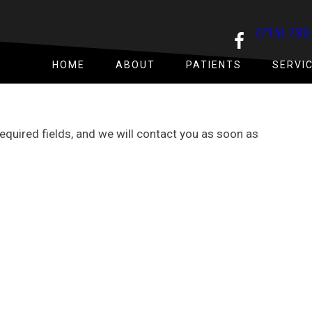
(715) 732
HOME
ABOUT
PATIENTS
SERVI
 required fields, and we will contact you as soon as