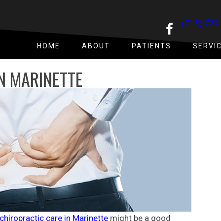
(715) 732
HOME
ABOUT
PATIENTS
SERVI
N MARINETTE
chiropractic care in Marinette
might be a good