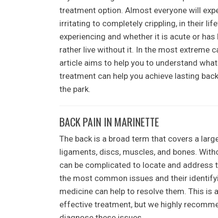
treatment option. Almost everyone will exp
irritating to completely crippling, in their 
experiencing and whether it is acute or has
rather live without it. In the most extreme ca
article aims to help you to understand wha
treatment can help you achieve lasting back
the park.
BACK PAIN IN MARINETTE
The back is a broad term that covers a larg
ligaments, discs, muscles, and bones. Withou
can be complicated to locate and address t
the most common issues and their identifyin
medicine can help to resolve them. This is a
effective treatment, but we highly recomme
diagnose these issues.