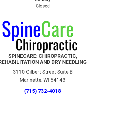
Closed
SPINECARE: CHIROPRACTIC,
REHABILITATION AND DRY NEEDLING
3110 Gilbert Street Suite B
Marinette, WI 54143
(715) 732-4018