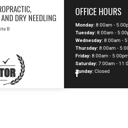
ROPRACTIC,
OFFICE HOURS
 AND DRY NEEDLING
Monday:
8:00am - 5:00
ite B
Tuesday:
8:00am - 5:0
Wednesday:
8:00am - 
Thursday:
8:00am - 5:
Friday:
8:00am - 5:00p
Saturday:
7:00am - 11:
Sunday:
Closed