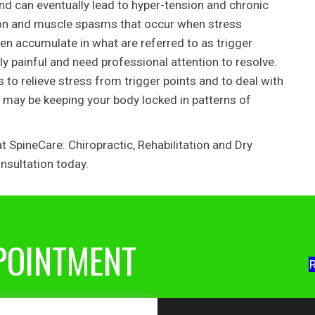
nd can eventually lead to hyper-tension and chronic
nsion and muscle spasms that occur when stress
en accumulate in what are referred to as trigger
ly painful and need professional attention to resolve.
to relieve stress from trigger points and to deal with
may be keeping your body locked in patterns of
 SpineCare: Chiropractic, Rehabilitation and Dry
nsultation today.
POINTMENT
R