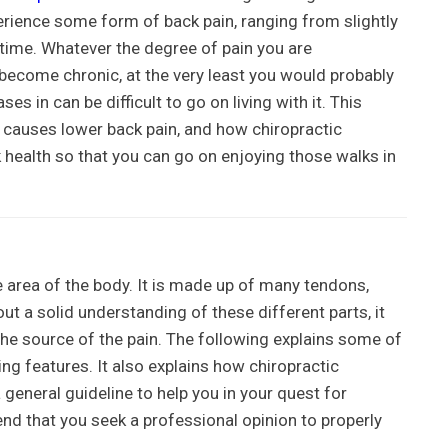
erience some form of back pain, ranging from slightly
lifetime. Whatever the degree of pain you are
 become chronic, at the very least you would probably
ses in can be difficult to go on living with it. This
t causes lower back pain, and how chiropractic
 health so that you can go on enjoying those walks in
e area of the body. It is made up of many tendons,
t a solid understanding of these different parts, it
he source of the pain. The following explains some of
g features. It also explains how chiropractic
 general guideline to help you in your quest for
nd that you seek a professional opinion to properly