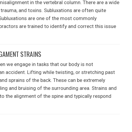
misalignment in the vertebral column. There are a wide
, trauma, and toxins. Subluxations are often quite
 Subluxations are one of the most commonly
ractors are trained to identify and correct this issue
IGAMENT STRAINS
en we engage in tasks that our body is not
 accident. Lifting while twisting, or stretching past
and sprains of the back. These can be extremely
ing and bruising of the surrounding area. Strains and
 to the alignment of the spine and typically respond