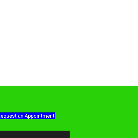
equest an Appointment