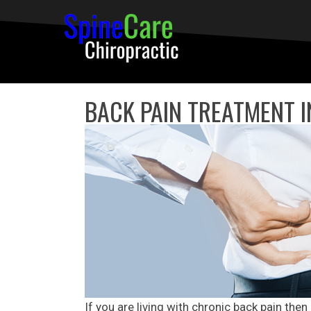
BACK PAIN TREATMENT I
If you are living with chronic back pain then