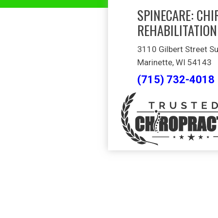
SPINECARE: CHI
REHABILITATION
3110 Gilbert Street Su
Marinette, WI 54143
(715) 732-4018