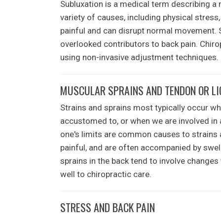
Subluxation is a medical term describing a 
variety of causes, including physical stress
painful and can disrupt normal movement.
overlooked contributors to back pain. Chirop
using non-invasive adjustment techniques.
MUSCULAR SPRAINS AND TENDON OR L
Strains and sprains most typically occur wh
accustomed to, or when we are involved in an
one's limits are common causes to strains 
painful, and are often accompanied by swell
sprains in the back tend to involve changes
well to chiropractic care.
STRESS AND BACK PAIN