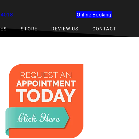
-4018
Online Booking
CES
STORE
REVIEW US
CONTACT