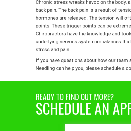
Chronic stress wreaks havoc on the body, a
back pain. The back pain is a result of te
hormones are released. The tension will oft
points. These trigger points can be extreme
Chiropractors have the knowledge and tools 
underlying nervous system imbalances that 
stress and pain.
If you have questions about how our team at
Needling can help you, please schedule a co
READY TO FIND OUT MORE?
SCHEDULE AN AP