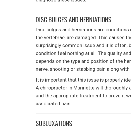
DISC BULGES AND HERNIATIONS
Disc bulges and herniations are conditions 
the vertebrae, are damaged. This causes the 
surprisingly common issue and it is often, 
condition feel nothing at all. The quality and
depends on the type and position of the hern
nerve, shooting or stabbing pain along with
It is important that this issue is properly 
A chiropractor in Marinette will thoroughly
and the appropriate treatment to prevent wo
associated pain.
SUBLUXATIONS