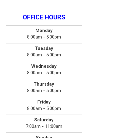
OFFICE HOURS
Monday
8:00am - 5:00pm
Tuesday
8:00am - 5:00pm
Wednesday
8:00am - 5:00pm
Thursday
8:00am - 5:00pm
Friday
8:00am - 5:00pm
Saturday
7:00am - 11:00am
Sunday