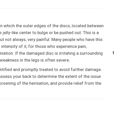
in which the outer edges of the discs, located between
jelly-like center to bulge or be pushed out. This is a
but not always, very painful. Many people who have this
 intensity of it, for those who experience pain,
iation. If the damaged disc is irritating a surrounding
 weakness in the legs is often severe.
identified and promptly treated to avoid further damage.
 assess your back to determine the extent of the issue
rsening of the herniation, and provide relief from the