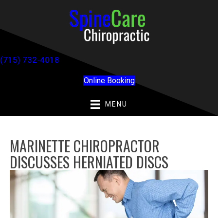
(715) 732-4018
Online Booking
MENU
MARINETTE CHIROPRACTOR
DISCUSSES HERNIATED DISCS