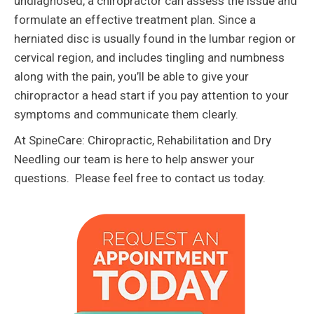
undiagnosed, a chiropractor can assess the issue and
formulate an effective treatment plan. Since a
herniated disc is usually found in the lumbar region or
cervical region, and includes tingling and numbness
along with the pain, you’ll be able to give your
chiropractor a head start if you pay attention to your
symptoms and communicate them clearly.
At SpineCare: Chiropractic, Rehabilitation and Dry
Needling our team is here to help answer your
questions. Please feel free to contact us today.