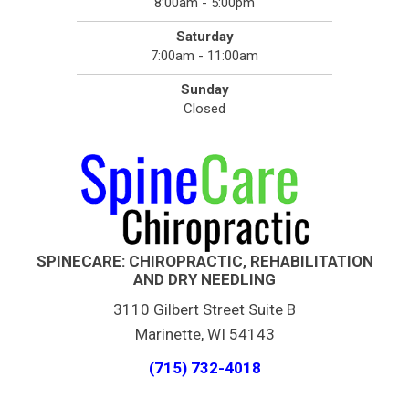
8:00am - 5:00pm
Saturday
7:00am - 11:00am
Sunday
Closed
SPINECARE: CHIROPRACTIC, REHABILITATION
AND DRY NEEDLING
3110 Gilbert Street Suite B
Marinette, WI 54143
(715) 732-4018