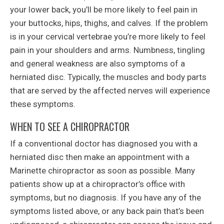
your lower back, you’ll be more likely to feel pain in
your buttocks, hips, thighs, and calves. If the problem
is in your cervical vertebrae you’re more likely to feel
pain in your shoulders and arms. Numbness, tingling
and general weakness are also symptoms of a
herniated disc. Typically, the muscles and body parts
that are served by the affected nerves will experience
these symptoms.
WHEN TO SEE A CHIROPRACTOR
If a conventional doctor has diagnosed you with a
herniated disc then make an appointment with a
Marinette chiropractor as soon as possible. Many
patients show up at a chiropractor’s office with
symptoms, but no diagnosis. If you have any of the
symptoms listed above, or any back pain that’s been