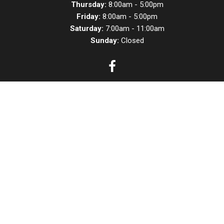
Thursday:
8:00am - 5:00pm
Friday:
8:00am - 5:00pm
Saturday:
7:00am - 11:00am
Sunday:
Closed