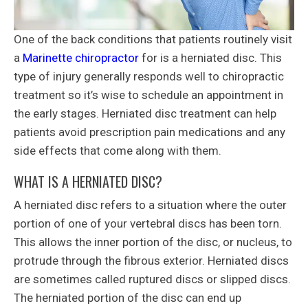
One of the back conditions that patients routinely visit
a
Marinette chiropractor
for is a herniated disc. This
type of injury generally responds well to chiropractic
treatment so it’s wise to schedule an appointment in
the early stages. Herniated disc treatment can help
patients avoid prescription pain medications and any
side effects that come along with them.
WHAT IS A HERNIATED DISC?
A herniated disc refers to a situation where the outer
portion of one of your vertebral discs has been torn.
This allows the inner portion of the disc, or nucleus, to
protrude through the fibrous exterior. Herniated discs
are sometimes called ruptured discs or slipped discs.
The herniated portion of the disc can end up