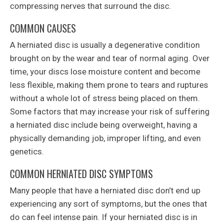
compressing nerves that surround the disc.
COMMON CAUSES
A herniated disc is usually a degenerative condition
brought on by the wear and tear of normal aging. Over
time, your discs lose moisture content and become
less flexible, making them prone to tears and ruptures
without a whole lot of stress being placed on them.
Some factors that may increase your risk of suffering
a herniated disc include being overweight, having a
physically demanding job, improper lifting, and even
genetics.
COMMON HERNIATED DISC SYMPTOMS
Many people that have a herniated disc don’t end up
experiencing any sort of symptoms, but the ones that
do can feel intense pain. If your herniated disc is in