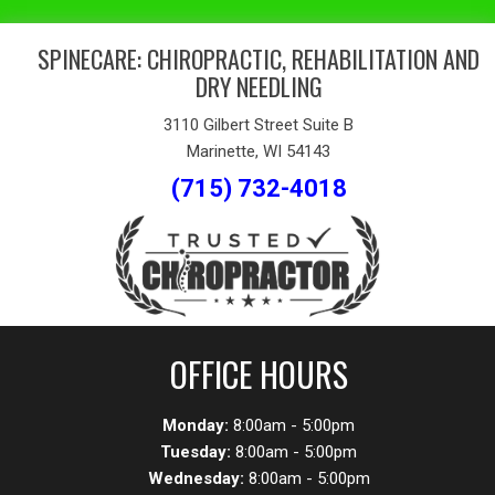
SPINECARE: CHIROPRACTIC, REHABILITATION AND
DRY NEEDLING
3110 Gilbert Street Suite B
Marinette, WI 54143
(715) 732-4018
OFFICE HOURS
Monday:
8:00am - 5:00pm
Tuesday:
8:00am - 5:00pm
Wednesday:
8:00am - 5:00pm