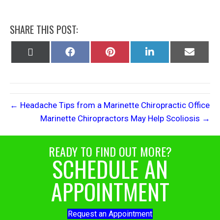
SHARE THIS POST:
Share
Share
Share
Share
Share
on
on
on
on
on
X
Facebook
Pinterest
LinkedIn
Email
(Twitter)
← Headache Tips from a Marinette Chiropractic Office
Marinette Chiropractors May Help Scoliosis →
READY TO FIND OUT MORE?
SCHEDULE AN
APPOINTMENT
Request an Appointment