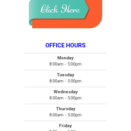
OFFICE HOURS
Monday
8:00am - 5:00pm
Tuesday
8:00am - 5:00pm
Wednesday
8:00am - 5:00pm
Thursday
8:00am - 5:00pm
Friday