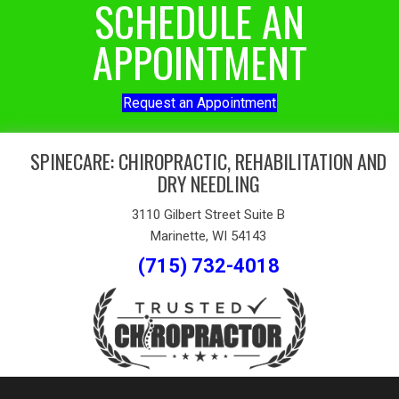
SCHEDULE AN
APPOINTMENT
Request an Appointment
SPINECARE: CHIROPRACTIC, REHABILITATION AND
DRY NEEDLING
3110 Gilbert Street Suite B
Marinette, WI 54143
(715) 732-4018