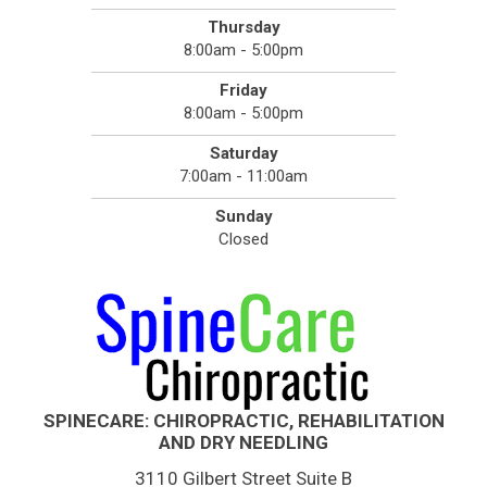
Thursday
8:00am - 5:00pm
Friday
8:00am - 5:00pm
Saturday
7:00am - 11:00am
Sunday
Closed
SPINECARE: CHIROPRACTIC, REHABILITATION
AND DRY NEEDLING
3110 Gilbert Street Suite B