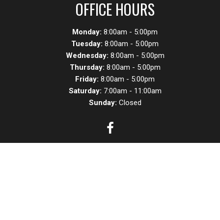
OFFICE HOURS
Monday:
8:00am - 5:00pm
Tuesday:
8:00am - 5:00pm
Wednesday:
8:00am - 5:00pm
Thursday:
8:00am - 5:00pm
Friday:
8:00am - 5:00pm
Saturday:
7:00am - 11:00am
Sunday:
Closed