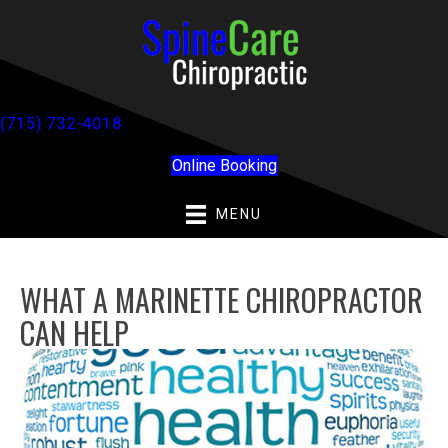
(715) 732-4018
Online Booking
MENU
WHAT A MARINETTE CHIROPRACTOR
CAN HELP