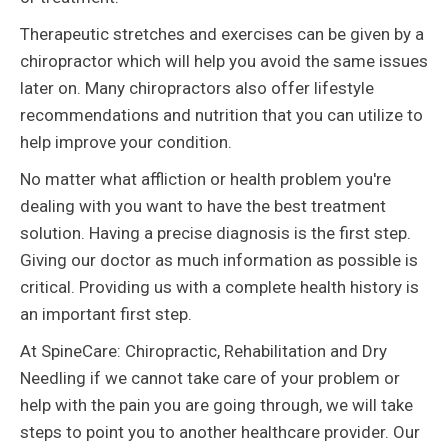
Therapeutic stretches and exercises can be given by a
chiropractor which will help you avoid the same issues
later on. Many chiropractors also offer lifestyle
recommendations and nutrition that you can utilize to
help improve your condition.
No matter what affliction or health problem you're
dealing with you want to have the best treatment
solution. Having a precise diagnosis is the first step.
Giving our doctor as much information as possible is
critical. Providing us with a complete health history is
an important first step.
At SpineCare: Chiropractic, Rehabilitation and Dry
Needling if we cannot take care of your problem or
help with the pain you are going through, we will take
steps to point you to another healthcare provider. Our