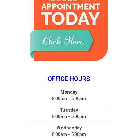
OFFICE HOURS
Monday
8:00am - 5:00pm
Tuesday
8:00am - 5:00pm
Wednesday
8:00am - 5:00pm