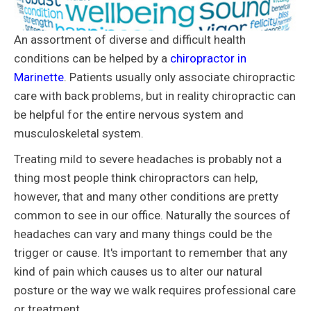
An assortment of diverse and difficult health
conditions can be helped by a
chiropractor in
Marinette
. Patients usually only associate chiropractic
care with back problems, but in reality chiropractic can
be helpful for the entire nervous system and
musculoskeletal system.
Treating mild to severe headaches is probably not a
thing most people think chiropractors can help,
however, that and many other conditions are pretty
common to see in our office. Naturally the sources of
headaches can vary and many things could be the
trigger or cause. It's important to remember that any
kind of pain which causes us to alter our natural
posture or the way we walk requires professional care
or treatment.