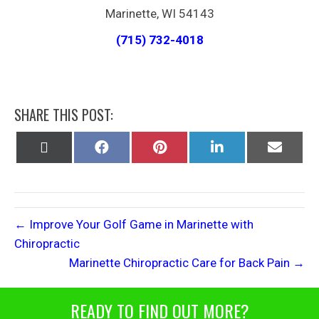
Marinette, WI 54143
(715) 732-4018
SHARE THIS POST:
Share
Share
Share
Share
Share
on
on
on
on
on
X
Facebook
Pinterest
LinkedIn
Email
(Twitter)
← Improve Your Golf Game in Marinette with
Chiropractic
Marinette Chiropractic Care for Back Pain →
READY TO FIND OUT MORE?