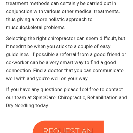
treatment methods can certainly be carried out in
conjunction with various other medical treatments,
thus giving a more holistic approach to
musculoskeletal problems.
Selecting the right chiropractor can seem difficult, but
it needn’t be when you stick to a couple of easy
guidelines. If possible a referral from a good friend or
co-worker can be a very smart way to find a good
connection. Find a doctor that you can communicate
well with and you're well on your way.
If you have any questions please feel free to contact
our team at SpineCare: Chiropractic, Rehabilitation and
Dry Needling today.