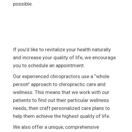
possible.
If you’d like to revitalize your health naturally
and increase your quality of life, we encourage
you to schedule an appointment.
Our experienced chiropractors use a “whole
person” approach to chiropractic care and
wellness. This means that we work with our
patients to find out their particular wellness
needs, then craft personalized care plans to
help them achieve the highest quality of life.
We also offer a unique, comprehensive