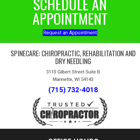
SCHEDULE AN
APPOINTMENT
Request an Appointment
SPINECARE: CHIROPRACTIC, REHABILITATION AND
DRY NEEDLING
3110 Gilbert Street Suite B
Marinette, WI 54143
(715) 732-4018