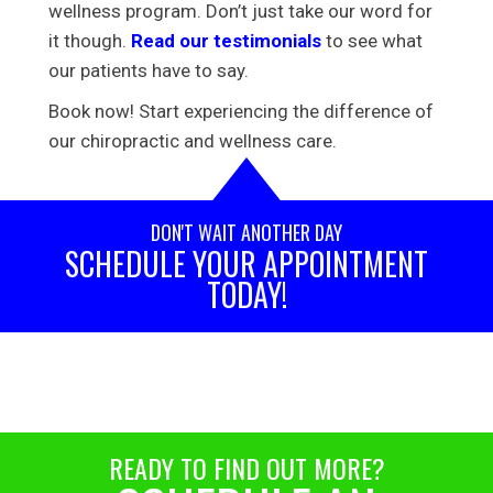
wellness program. Don’t just take our word for
it though.
Read our testimonials
to see what
our patients have to say.
Book now! Start experiencing the difference of
our chiropractic and wellness care.
DON'T WAIT ANOTHER DAY
SCHEDULE YOUR APPOINTMENT
TODAY!
READY TO FIND OUT MORE?