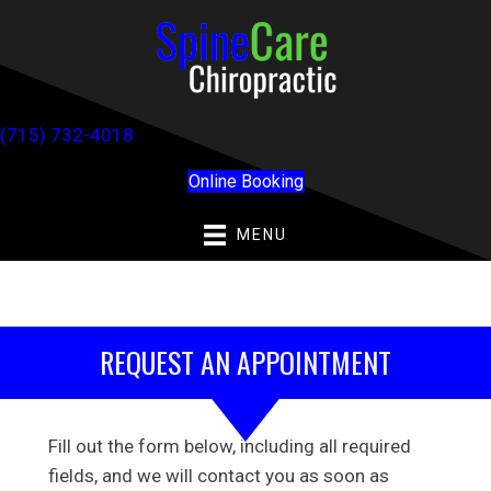
(715) 732-4018
Online Booking
MENU
REQUEST AN APPOINTMENT
Fill out the form below, including all required
fields, and we will contact you as soon as