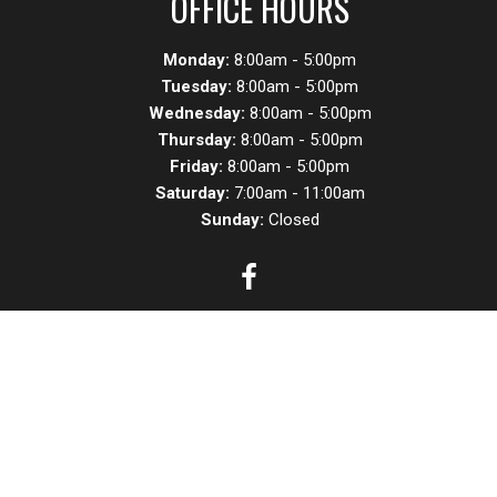
OFFICE HOURS
Monday:
8:00am - 5:00pm
Tuesday:
8:00am - 5:00pm
Wednesday:
8:00am - 5:00pm
Thursday:
8:00am - 5:00pm
Friday:
8:00am - 5:00pm
Saturday:
7:00am - 11:00am
Sunday:
Closed